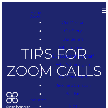
Home
About
Our Mission
Our Story
Our Beliefs
What to Expect
TIPS FOR
Our Leadership & Staff
What's Coming Up
ZOOM CALLS
Next Steps
Get Connected
Become a Christian
Baptism
Ministries
Kids