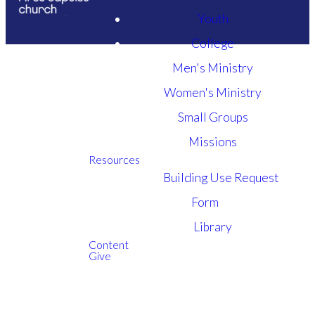
Youth
College
Men's Ministry
Women's Ministry
Small Groups
Missions
Resources
Building Use Request
Here are some set-up steps which may make your
Form
Sunday service Zoom experience more enjoyable:
Library
Click the above zoom link to enter the zoom
Content
Give
call.
You may navigate to the upper right corner to