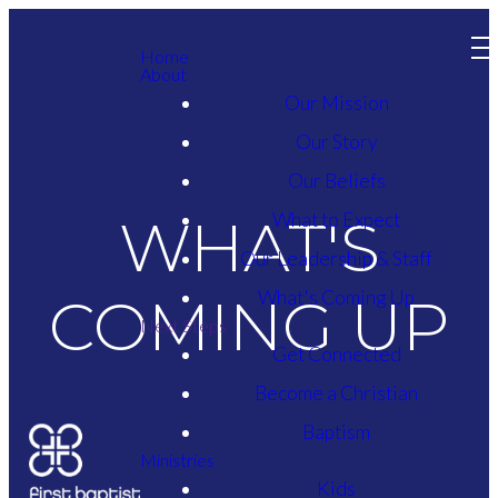
Home
About
Our Mission
Our Story
Our Beliefs
What to Expect
WHAT'S
Our Leadership & Staff
What's Coming Up
COMING UP
Next Steps
Get Connected
Become a Christian
Baptism
Ministries
Kids