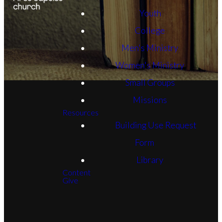
Youth
College
Men's Ministry
Women's Ministry
Small Groups
Missions
Resources
Building Use Request
Form
Library
Content
Give
Email
Phone
FBC
Give