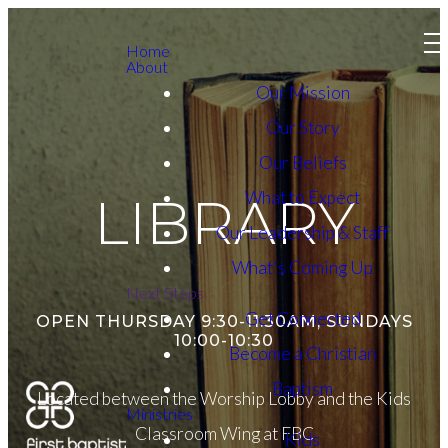
Home
About
Our Mission
Our Story
Our Beliefs
What to Expect
LIBRARY
Our Leadership & Staff
What's Coming Up
Next Steps
Get Connected
OPEN THURSDAY 9:30-11:30AM, SUNDAYS
10:00-10:30
Become a Christian
Baptism
Located between the Worship Lobby and the Kids
Ministries
Classroom Wing at FBC
Kids