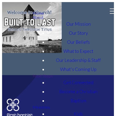
Home
About
Our Mission
Our Story
Our Beliefs
What to Expect
Our Leadership & Staff
What's Coming Up
Next Steps
Get Connected
Become a Christian
Baptism
Ministries
Kids