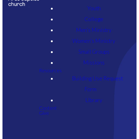
Youth
WORSHIP
College
WITH US
Men's Ministry
ONLINE
Women's Ministry
Small Groups
Missions
If you are joining us online for
Resources
our service or want to see our
Building Use Request
archived worship gatherings,
Form
please click the button below.
Library
Content
Give
YOUTUBE HOME