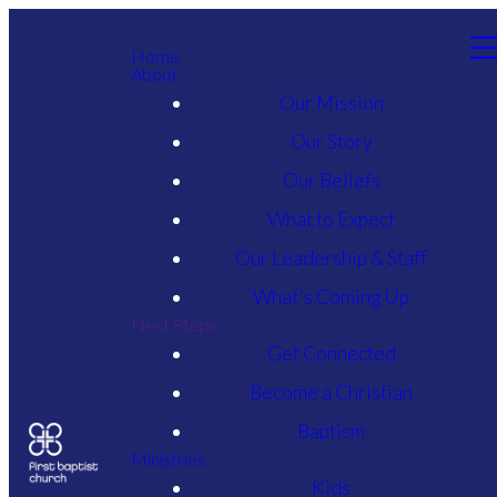
Home
About
Our Mission
Our Story
Our Beliefs
What to Expect
Our Leadership & Staff
What's Coming Up
Next Steps
Get Connected
Become a Christian
Baptism
Ministries
Kids