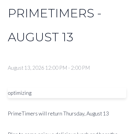
PRIMETIMERS -
AUGUST 13
August 13, 2026 12:00 PM
-
2:00 PM
optimizing
PrimeTimers will return Thursday, August 13