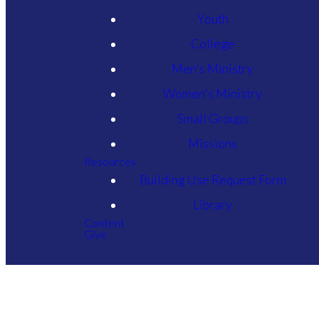
Youth
College
Men's Ministry
Women's Ministry
Small Groups
Missions
Resources
Building Use Request Form
Library
Content
Give