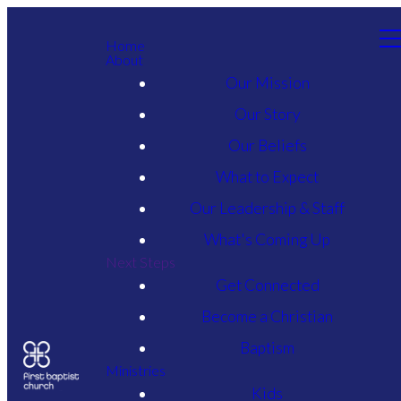
Home
About
Our Mission
Our Story
Our Beliefs
What to Expect
Our Leadership & Staff
What's Coming Up
Next Steps
Get Connected
Become a Christian
Baptism
Ministries
Kids