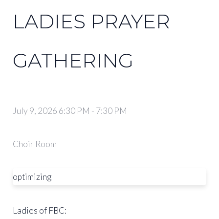
LADIES PRAYER
GATHERING
July 9, 2026 6:30 PM
-
7:30 PM
Choir Room
optimizing
Ladies of FBC: