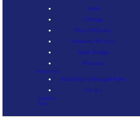
Youth
College
Men's Ministry
Women's Ministry
Small Groups
Missions
Resources
Building Use Request Form
Library
Content
Give