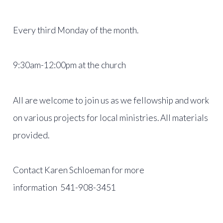
Every third Monday of the month.
9:30am-12:00pm at the church
All are welcome to join us as we fellowship and work
on various projects for local ministries. All materials
provided.
Contact Karen Schloeman for more
information 541-908-3451