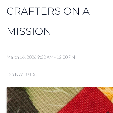
CRAFTERS ON A
MISSION
March 16, 2026 9:30 AM
-
12:00 PM
125 NW 10th St