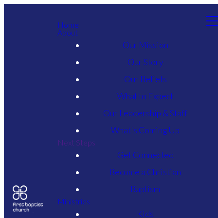
Home
About
Our Mission
Our Story
Our Beliefs
What to Expect
Our Leadership & Staff
What's Coming Up
Next Steps
Get Connected
Become a Christian
Baptism
Ministries
Kids