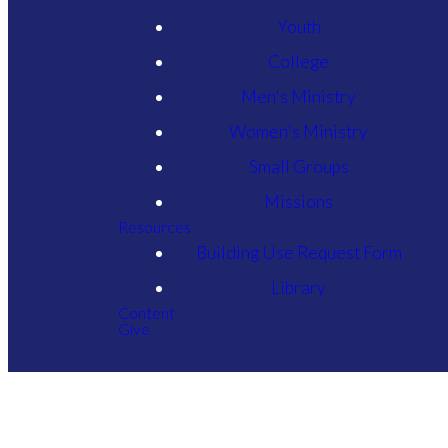
Youth
College
Men's Ministry
Women's Ministry
Small Groups
Missions
Resources
Building Use Request Form
Library
Content
Give