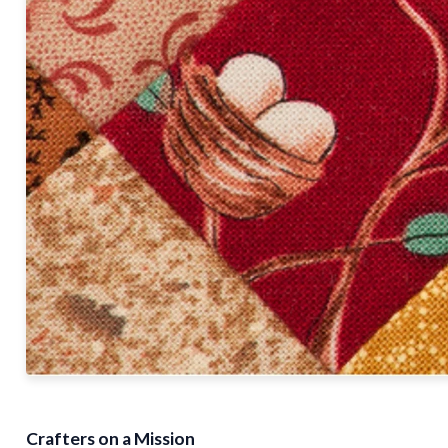
Crafters on a Mission