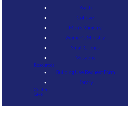
Youth
College
Men's Ministry
Women's Ministry
Small Groups
Missions
Resources
Building Use Request Form
Library
Content
Give