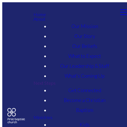
Home
About
Our Mission
Our Story
Our Beliefs
What to Expect
Our Leadership & Staff
What's Coming Up
Next Steps
Get Connected
Become a Christian
Baptism
Ministries
Kids