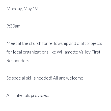
Monday, May 19
9:30am
Meet at the church for fellowship and craft projects
for local organizations like Willamette Valley First
Responders.
So special skills needed! All are welcome!
All materials provided.