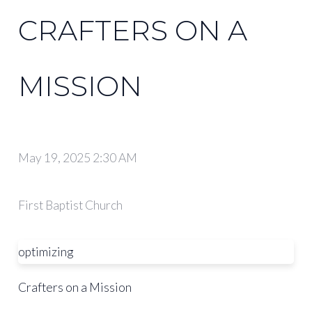
CRAFTERS ON A
MISSION
May 19, 2025 2:30 AM
First Baptist Church
optimizing
Crafters on a Mission