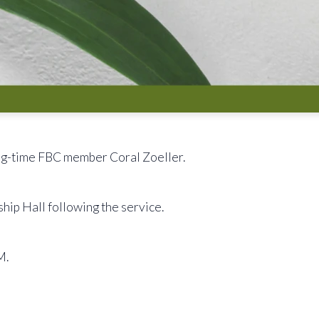
ong-time FBC member Coral Zoeller.
ship Hall following the service.
M.