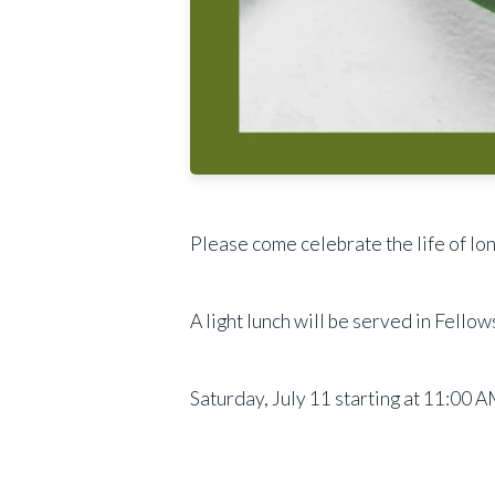
Please come celebrate the life of l
A light lunch will be served in Fellow
Saturday, July 11 starting at 11:00 A