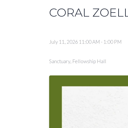
CORAL ZOEL
July 11, 2026 11:00 AM
-
1:00 PM
Sanctuary, Fellowship Hall