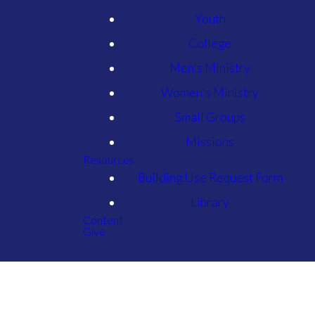
Youth
College
Men's Ministry
Women's Ministry
Small Groups
Missions
Resources
Building Use Request Form
Library
Content
Give