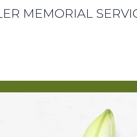
LER MEMORIAL SERVI