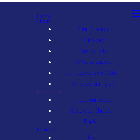
Home
About
Our Mission
Our Story
Our Beliefs
What to Expect
Our Leadership & Staff
What's Coming Up
Next Steps
Get Connected
Become a Christian
Baptism
Ministries
Kids