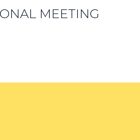
ONAL MEETING