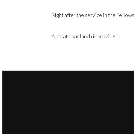
Right after the service in the Fellows
A potato bar lunch is provided.