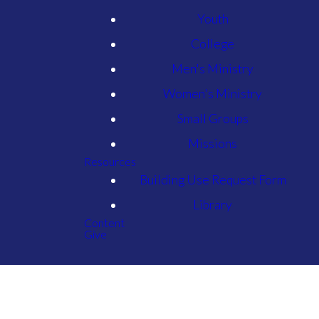
Youth
College
Men's Ministry
Women's Ministry
Small Groups
Missions
Resources
Building Use Request Form
Library
Content
Give