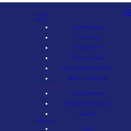
Home
About
Our Mission
Our Story
Our Beliefs
What to Expect
Our Leadership & Staff
What's Coming Up
Next Steps
Get Connected
Become a Christian
Baptism
Ministries
Kids