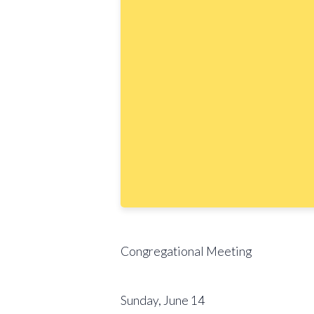
Congregational Meeting
Sunday, June 14