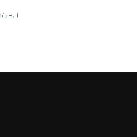
hip Hall.