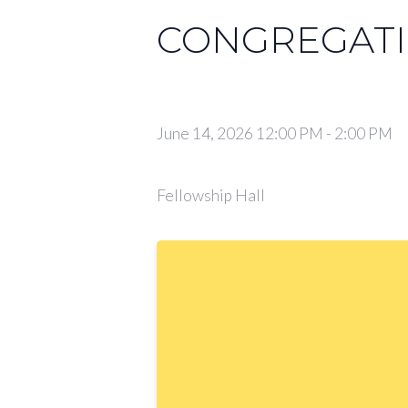
CONGREGATI
June 14, 2026 12:00 PM
-
2:00 PM
Fellowship Hall