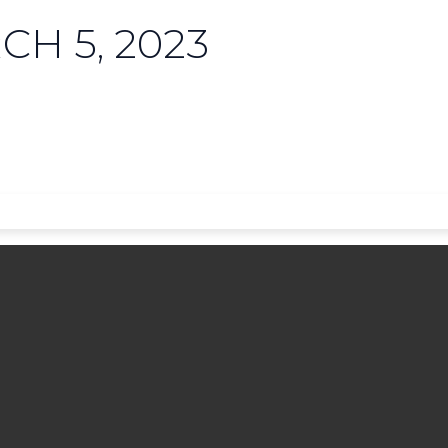
H 5, 2023