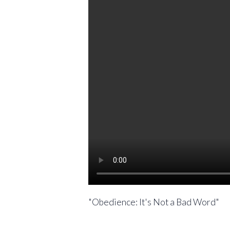
"Obedience: It's Not a Bad Word"