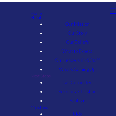
Home
About
Our Mission
Our Story
Our Beliefs
What to Expect
Our Leadership & Staff
What's Coming Up
Next Steps
Get Connected
Become a Christian
Baptism
Ministries
Kids