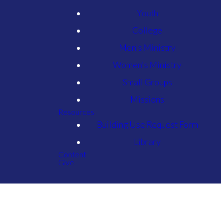
Youth
College
Men's Ministry
Women's Ministry
Small Groups
Missions
Resources
Building Use Request Form
Library
Content
Give