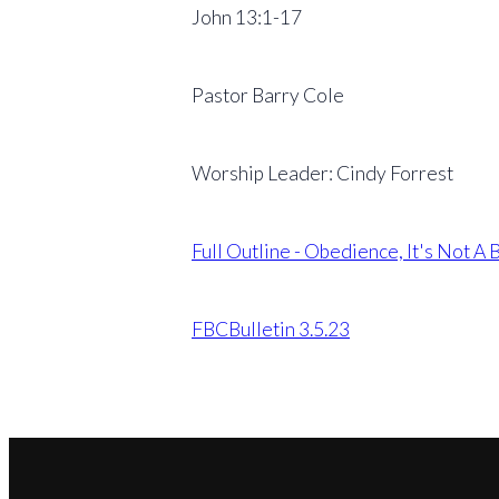
John 13:1-17
Pastor Barry Cole
Worship Leader: Cindy Forrest
Full Outline - Obedience, It's Not A
FBCBulletin 3.5.23