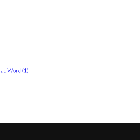
 Bad Word (1)