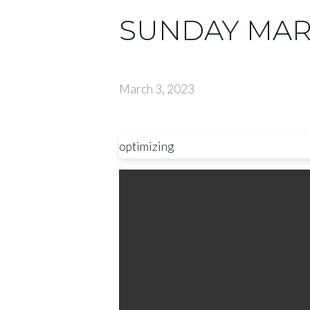
SUNDAY MARC
March 3, 2023
optimizing