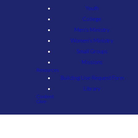
Youth
College
Men's Ministry
Women's Ministry
Small Groups
Missions
Resources
Building Use Request Form
Library
Content
Give