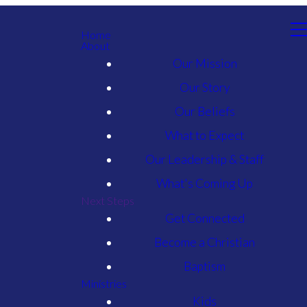
Home
About
Our Mission
Our Story
Our Beliefs
What to Expect
Our Leadership & Staff
What's Coming Up
Next Steps
Get Connected
Become a Christian
Baptism
Ministries
Kids