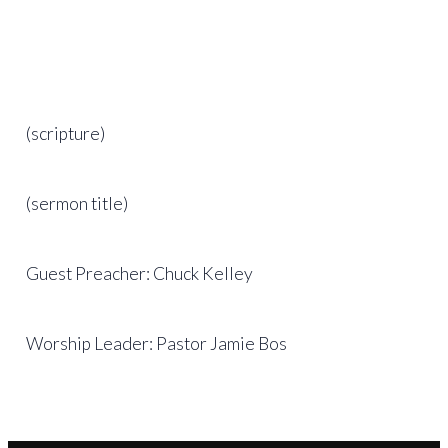
(scripture)
(sermon title)
Guest Preacher: Chuck Kelley
Worship Leader: Pastor Jamie Bos