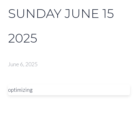
SUNDAY JUNE 15
2025
June 6, 2025
optimizing