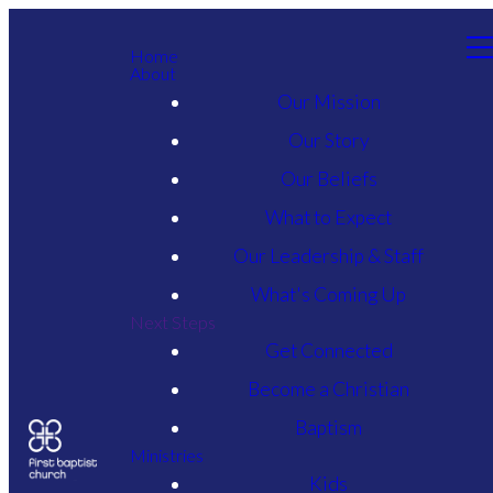
Home
About
Our Mission
Our Story
Our Beliefs
What to Expect
Our Leadership & Staff
What's Coming Up
Next Steps
Get Connected
Become a Christian
Baptism
Ministries
Kids