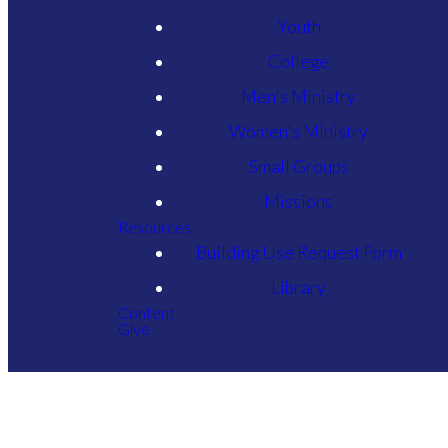
Youth
College
Men's Ministry
Women's Ministry
Small Groups
Missions
Resources
Building Use Request Form
Library
Content
Give