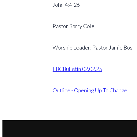
John 4:4-26
Pastor Barry Cole
Worship Leader: Pastor Jamie Bos
FBCBulletin 02.02.25
Outline - Opening Up To Change