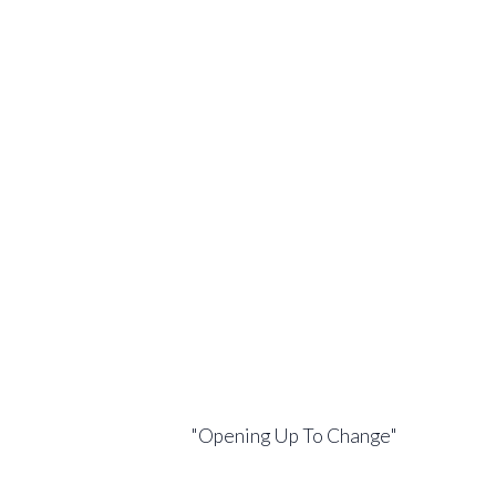
"Opening Up To Change"