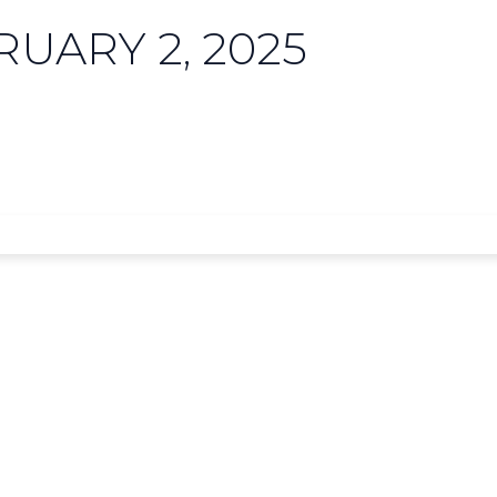
UARY 2, 2025