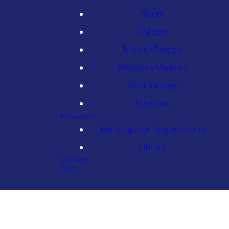
Youth
College
Men's Ministry
Women's Ministry
Small Groups
Missions
Resources
Building Use Request Form
Library
Content
Give