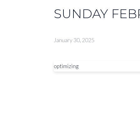
SUNDAY FEBR
January 30, 2025
optimizing