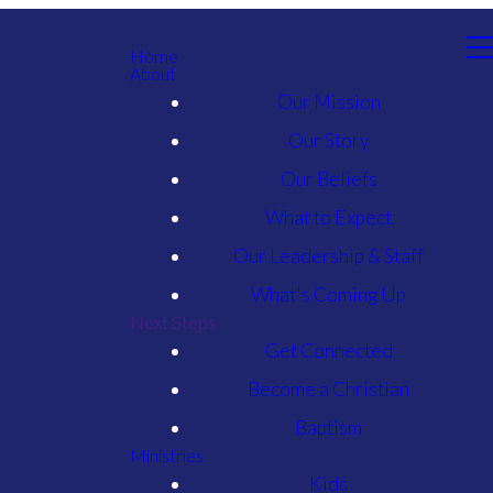
Home
About
Our Mission
Our Story
Our Beliefs
What to Expect
Our Leadership & Staff
What's Coming Up
Next Steps
Get Connected
Become a Christian
Baptism
Ministries
Kids