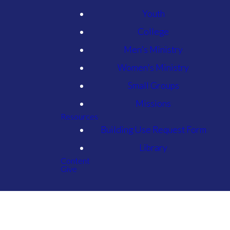
Youth
College
Men's Ministry
Women's Ministry
Small Groups
Missions
Resources
Building Use Request Form
Library
Content
Give