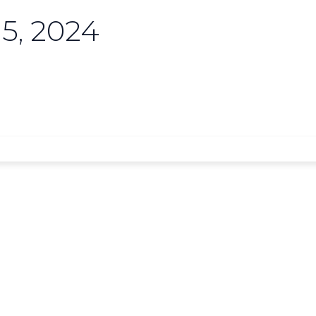
5, 2024