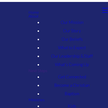
Home
About
Our Mission
Our Story
Our Beliefs
What to Expect
Our Leadership & Staff
What's Coming Up
Next Steps
Get Connected
Become a Christian
Baptism
Ministries
Kids