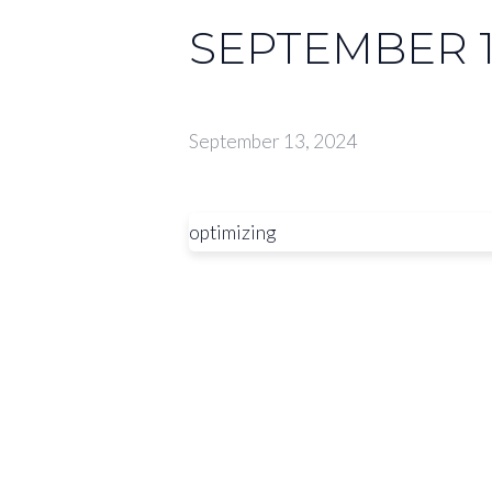
SEPTEMBER 1
September 13, 2024
optimizing