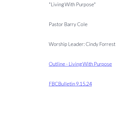
"Living With Purpose"
Pastor Barry Cole
Worship Leader: Cindy Forrest
Outline - Living With Purpose
FBCBulletin 9.15.24