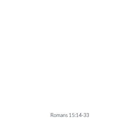
Romans 15:14-33