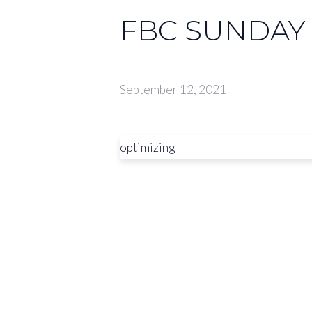
FBC SUNDAY 
September 12, 2021
optimizing