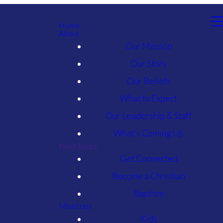
Home
About
Our Mission
Our Story
Our Beliefs
What to Expect
Our Leadership & Staff
What's Coming Up
Next Steps
Get Connected
Become a Christian
Baptism
Ministries
Kids