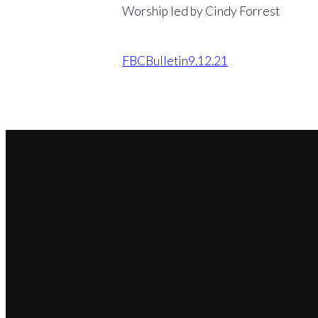
Worship led by Cindy Forrest
FBCBulletin9.12.21