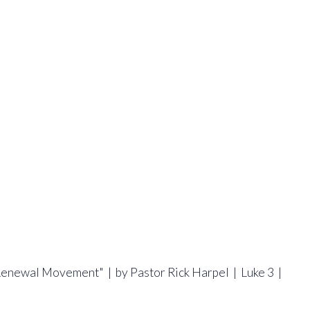
 Renewal Movement" | by Pastor Rick Harpel | Luke 3 |