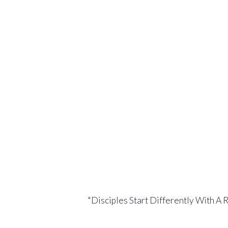
"Disciples Start Differently With A