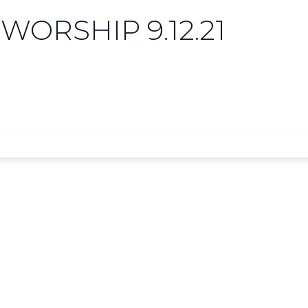
WORSHIP 9.12.21