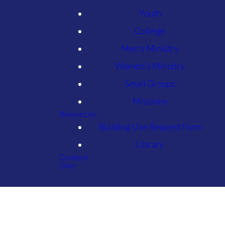
Youth
College
Men's Ministry
Women's Ministry
Small Groups
Missions
Resources
Building Use Request Form
Library
Content
Give